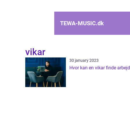
TEWA-MUSIC.
dk
vikar
30 january 2023
Hvor kan en vikar finde arbej