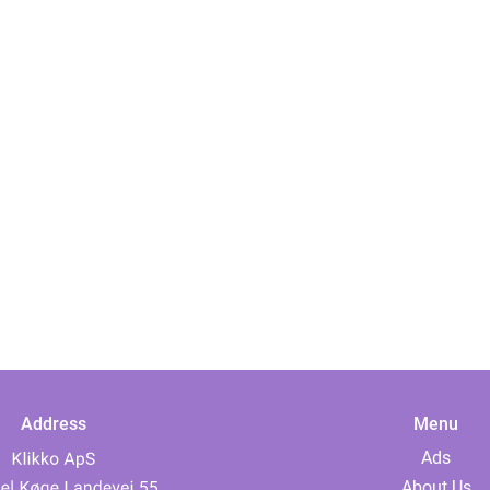
Address
Menu
Ads
About Us