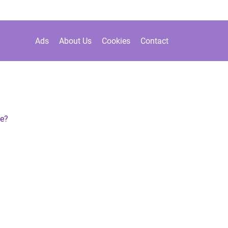
Ads
About Us
Cookies
Contact
de?