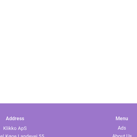
Address
Menu
Ads
About Us