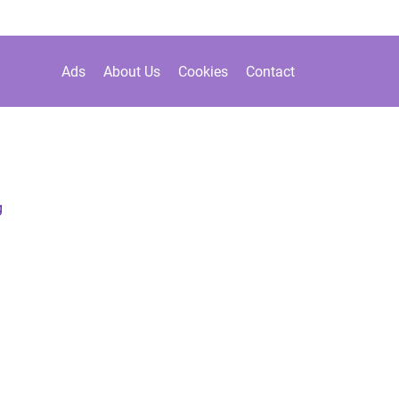
Ads
About Us
Cookies
Contact
g