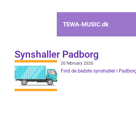
TEWA-MUSIC.
dk
Synshaller Padborg
20 february 2020
Find de bedste synshaller i Padbor