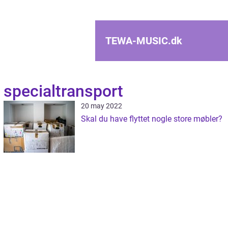
TEWA-MUSIC.
dk
specialtransport
20 may 2022
Skal du have flyttet nogle store møbler?