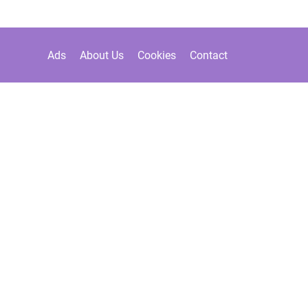
Ads
About Us
Cookies
Contact