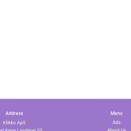
Address
Menu
Ads
About Us