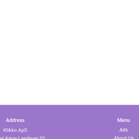
Address
Menu
Ads
About Us