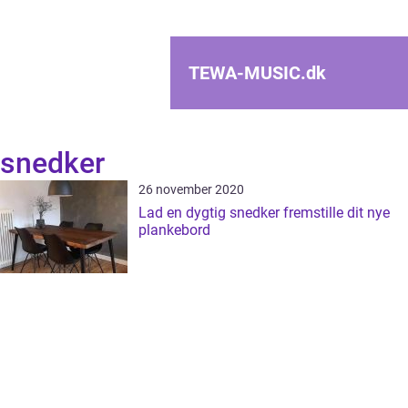
TEWA-MUSIC.
dk
snedker
26 november 2020
Lad en dygtig snedker fremstille dit nye
plankebord