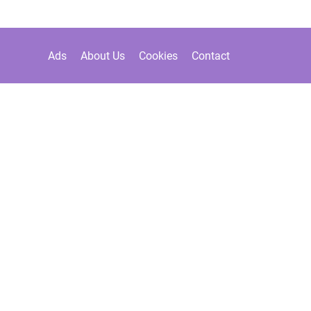
Ads
About Us
Cookies
Contact