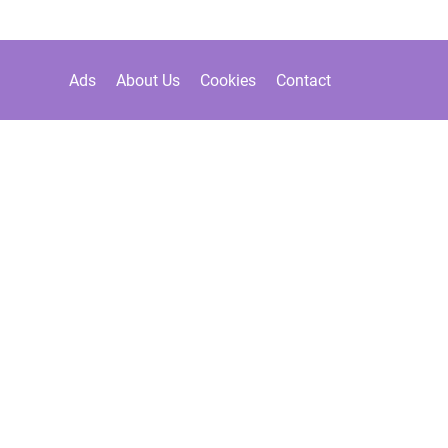
Ads
About Us
Cookies
Contact