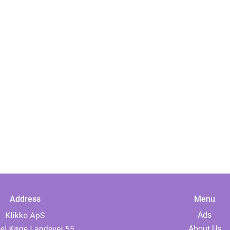
Address
Menu
Ads
About Us