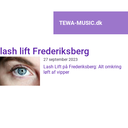
TEWA-MUSIC.
dk
lash lift Frederiksberg
27 september 2023
Lash Lift på Frederiksberg: Alt omkring
løft af vipper