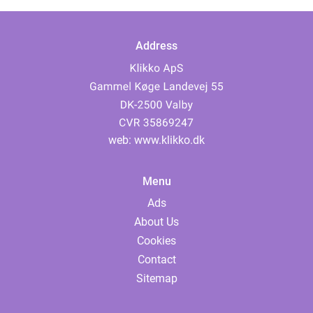
Address
web:
www.klikko.dk
Menu
Ads
About Us
Cookies
Contact
Sitemap