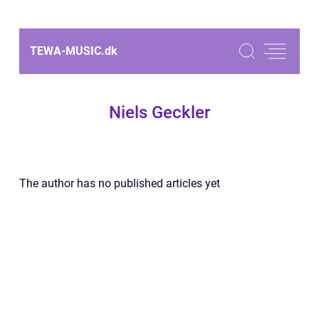
TEWA-MUSIC.
dk
Niels Geckler
The author has no published articles yet